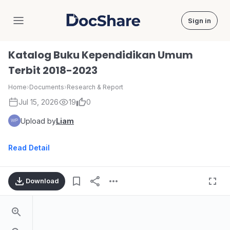
Sign in
DocShare
Katalog Buku Kependidikan Umum
Terbit 2018-2023
Home
›
Documents
›
Research & Report
Jul 15, 2026
19
0
Upload by
Liam
Read Detail
Download