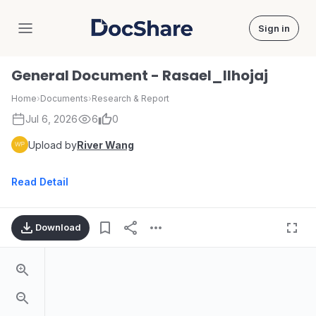
Sign in
DocShare
General Document - Rasael_llhojaj
Home
›
Documents
›
Research & Report
Jul 6, 2026
6
0
Upload by
River Wang
Read Detail
Download