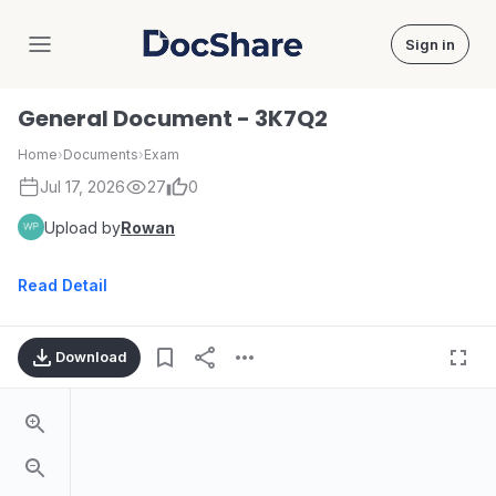
Sign in
DocShare
General Document - 3K7Q2
Home
›
Documents
›
Exam
Jul 17, 2026
27
0
Upload by
Rowan
Read Detail
Download