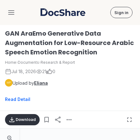
Sign in
DocShare
GAN AraEmo Generative Data
Augmentation for Low-Resource Arabic
Speech Emotion Recognition
Home
›
Documents
›
Research & Report
Jul 18, 2026
21
0
Upload by
Eliana
Read Detail
Download