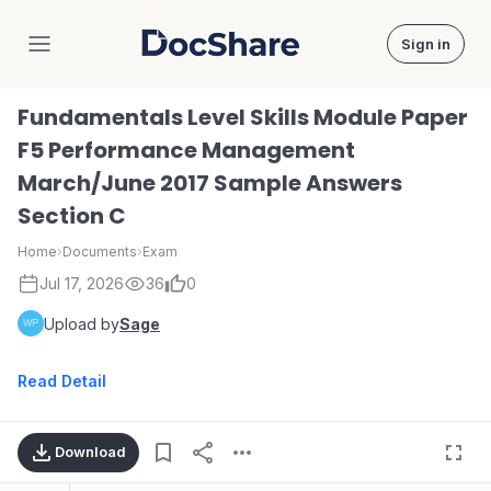
Sign in
DocShare
Fundamentals Level Skills Module Paper
F5 Performance Management
March/June 2017 Sample Answers
Section C
Home
›
Documents
›
Exam
Jul 17, 2026
36
0
Upload by
Sage
Read Detail
Download