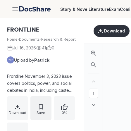
Story & Novel
Literature
Exam
Comi
DocShare
FRONTLINE
Download
Home
›
Documents
›
Research & Report
Jul 16, 2026
41
0
Upload by
Patrick
Frontline November 3, 2023 issue
covers politics, power, and social
debates in India, including caste
survey outcomes in Bihar, BJP-
AIADMK political dynamics in Tamil
Nadu, and power politics in
Download
Save
0%
Karnataka. World affairs coverage
includes the Gaza crisis, alongside