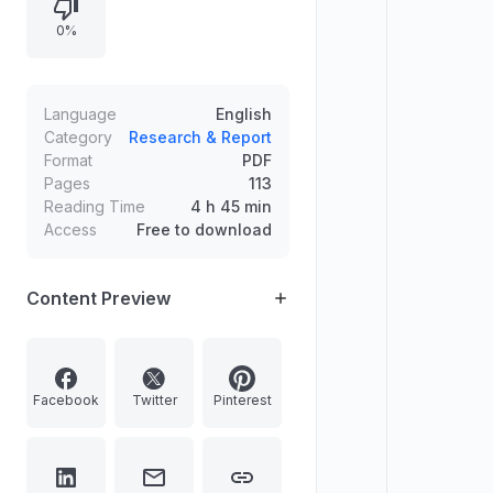
discussions on Hinduism and social
0%
justice, environmental clearances
for a hydropower project, and
related interviews, media sections,
columns, letters, and books.
Language
English
Category
Research & Report
Format
PDF
Pages
113
Reading Time
4 h 45 min
Access
Free to download
Content Preview
Facebook
Twitter
Pinterest