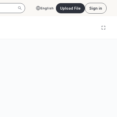
Upload File
Sign in
English