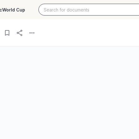
c
World Cup