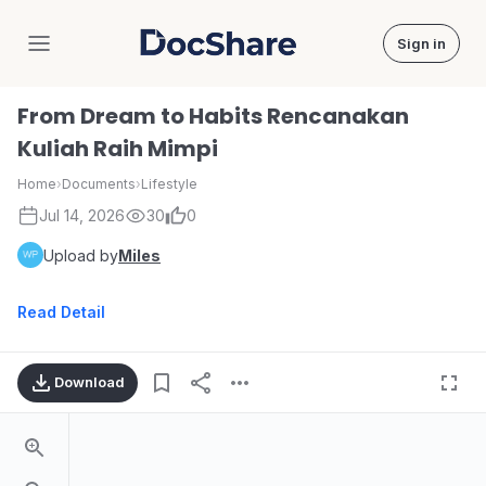
Sign in
DocShare
From Dream to Habits Rencanakan
Kuliah Raih Mimpi
Home
›
Documents
›
Lifestyle
Jul 14, 2026
30
0
Upload by
Miles
Read Detail
Download