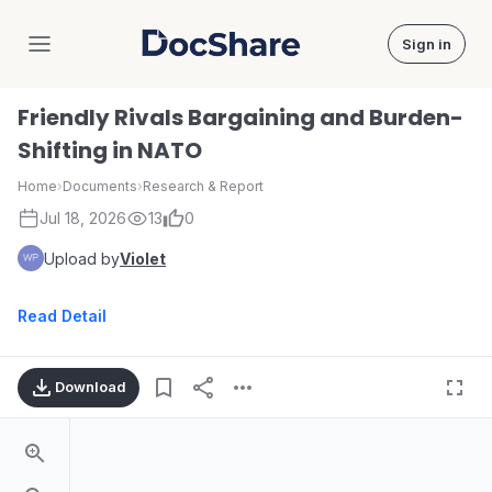
Sign in
DocShare
Friendly Rivals Bargaining and Burden-
Shifting in NATO
Home
›
Documents
›
Research & Report
Jul 18, 2026
13
0
Upload by
Violet
Read Detail
Download