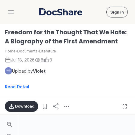
Sign in
DocShare
Freedom for the Thought That We Hate:
A Biography of the First Amendment
Home
›
Documents
›
Literature
Jul 18, 2026
8
0
Upload by
Violet
Read Detail
Download