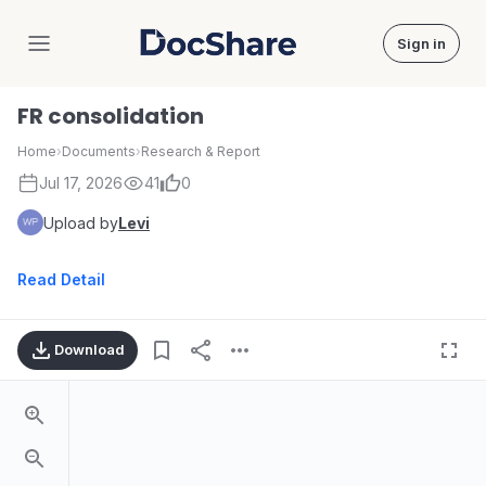
Sign in
DocShare
FR consolidation
Home
›
Documents
›
Research & Report
Jul 17, 2026
41
0
Upload by
Levi
Read Detail
Download