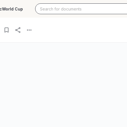
c
World Cup