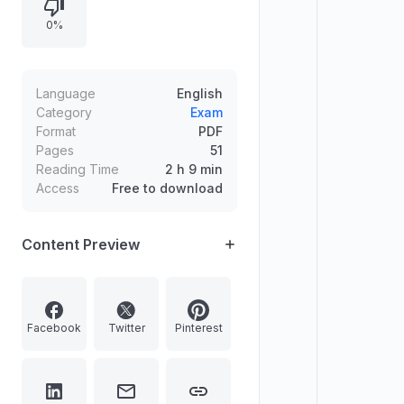
0%
Language
English
Category
Exam
Format
PDF
Pages
51
Reading Time
2 h 9 min
Access
Free to download
Content Preview
Facebook
Twitter
Pinterest