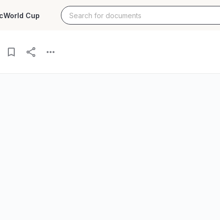
c
World Cup