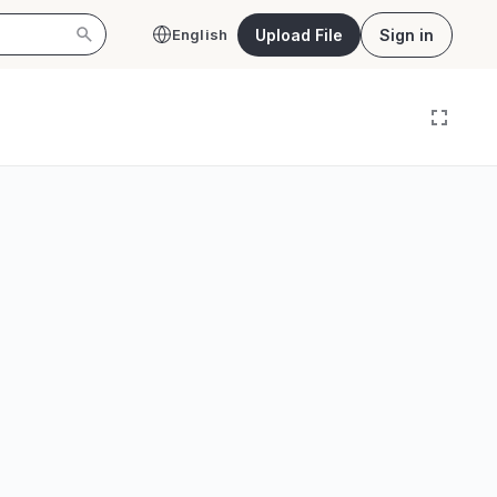
Upload File
Sign in
English