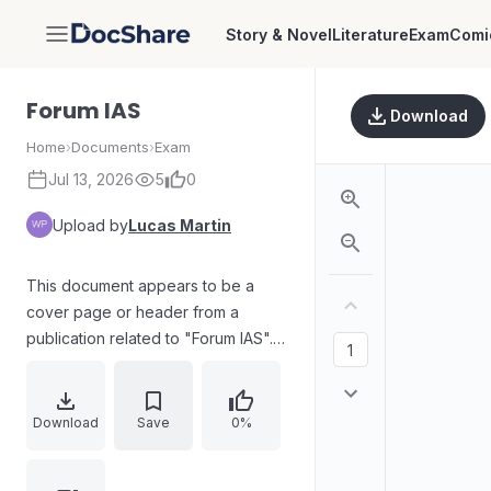
Story & Novel
Literature
Exam
Comi
DocShare
Forum IAS
Download
Home
›
Documents
›
Exam
Jul 13, 2026
5
0
Upload by
Lucas Martin
This document appears to be a
cover page or header from a
publication related to "Forum IAS".
The text is presented diagonally
across a white background, with
"Forum" in blue and "IAS" in white
Download
Save
0%
on a pink rectangular background.