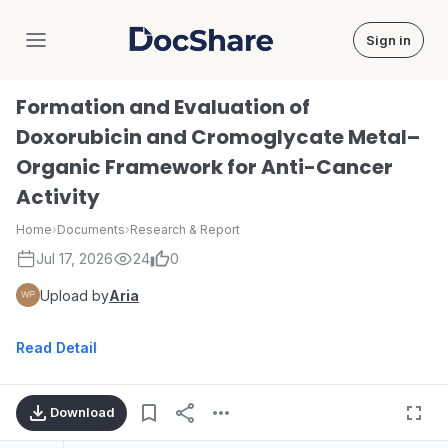
Sign in
DocShare
Formation and Evaluation of
Doxorubicin and Cromoglycate Metal–
Organic Framework for Anti-Cancer
Activity
Home
›
Documents
›
Research & Report
Jul 17, 2026
24
0
Upload by
Aria
Read Detail
Download