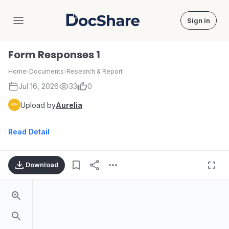
Sign in
DocShare
Form Responses 1
Home
›
Documents
›
Research & Report
Jul 16, 2026
33
0
Upload by
Aurelia
Read Detail
Download