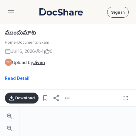
Sign in
DocShare
ముందుమాట
Home
›
Documents
›
Exam
Jul 16, 2026
4
0
Upload by
Jiven
Read Detail
Download