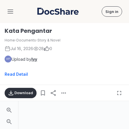
Sign in
DocShare
Kata Pengantar
Home
›
Documents
›
Story & Novel
Jul 16, 2026
28
0
Upload by
Ivy
Read Detail
Download