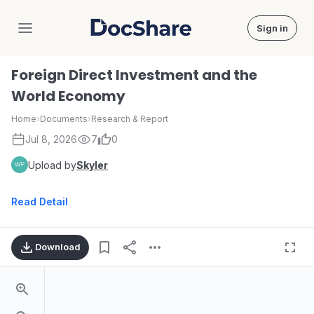
Sign in
DocShare
Foreign Direct Investment and the
World Economy
Home
›
Documents
›
Research & Report
Jul 8, 2026
7
0
Upload by
Skyler
Read Detail
Download