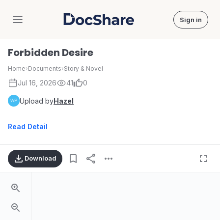
Sign in
DocShare
Forbidden Desire
Home
›
Documents
›
Story & Novel
Jul 16, 2026
41
0
Upload by
Hazel
Read Detail
Download