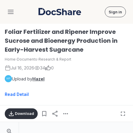
Sign in
DocShare
Foliar Fertilizer and Ripener Improve
Sucrose and Bioenergy Production in
Early-Harvest Sugarcane
Home
›
Documents
›
Research & Report
Jul 16, 2026
34
0
Upload by
Hazel
Read Detail
Download