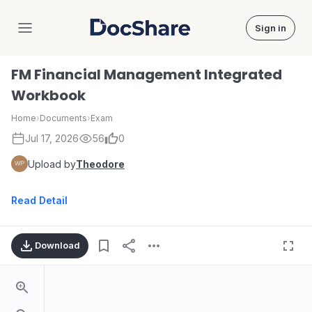
Sign in
DocShare
FM Financial Management Integrated
Workbook
Home
›
Documents
›
Exam
Jul 17, 2026
56
0
Upload by
Theodore
Read Detail
Download