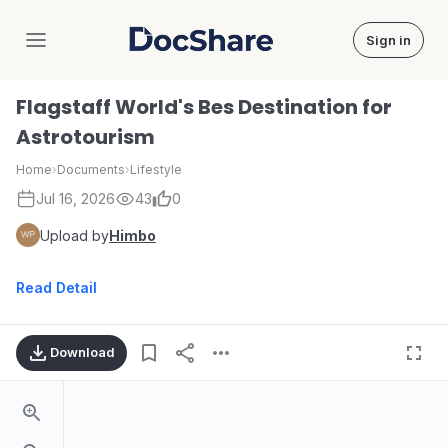
Sign in
DocShare
Flagstaff World's Bes Destination for
Astrotourism
Home
›
Documents
›
Lifestyle
Jul 16, 2026
43
0
Upload by
Himbo
Read Detail
Download