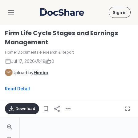
Sign in
DocShare
Firm Life Cycle Stages and Earnings
Management
Home
›
Documents
›
Research & Report
Jul 17, 2026
19
0
Upload by
Himbo
Read Detail
Download