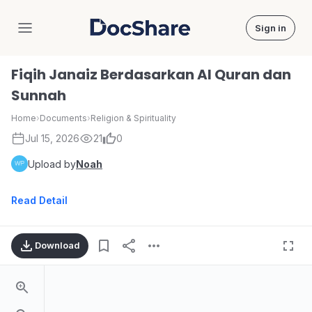
Sign in
DocShare
Fiqih Janaiz Berdasarkan Al Quran dan
Sunnah
Home
›
Documents
›
Religion & Spirituality
Jul 15, 2026
21
0
Upload by
Noah
Read Detail
Download