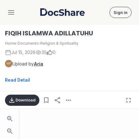
Sign in
DocShare
FIQIH ISLAMWA ADILLATUHU
Home
›
Documents
›
Religion & Spirituality
Jul 15, 2026
35
0
Upload by
Aria
Read Detail
Download