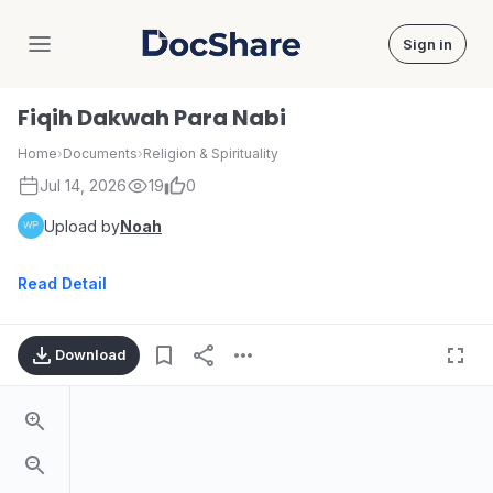
Sign in
DocShare
Fiqih Dakwah Para Nabi
Home
›
Documents
›
Religion & Spirituality
Jul 14, 2026
19
0
Upload by
Noah
Read Detail
Download