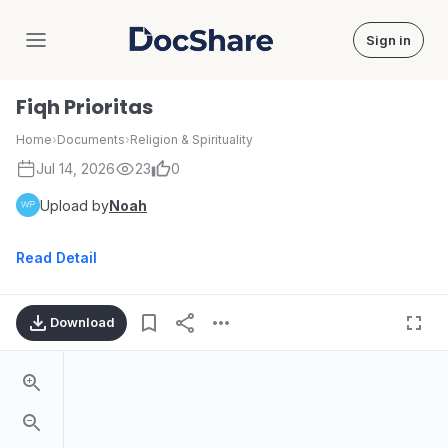
Sign in
DocShare
Fiqh Prioritas
Home
›
Documents
›
Religion & Spirituality
Jul 14, 2026
23
0
Upload by
Noah
Read Detail
Download