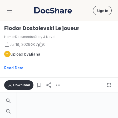
Sign in
DocShare
Fiodor Dostoievski Le joueur
Home
›
Documents
›
Story & Novel
Jul 18, 2026
7
0
Upload by
Eliana
Read Detail
Download