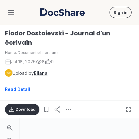
Sign in
DocShare
Fiodor Dostoievski - Journal d'un
écrivain
Home
›
Documents
›
Literature
Jul 18, 2026
8
0
Upload by
Eliana
Read Detail
Download