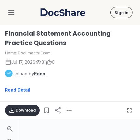
Sign in
DocShare
Financial Statement Accounting
Practice Questions
Home
›
Documents
›
Exam
Jul 17, 2026
31
0
Upload by
Eden
Read Detail
Download