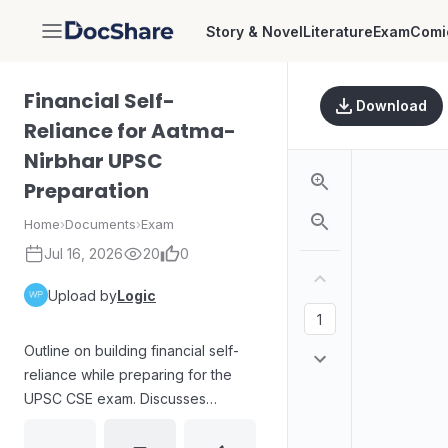
Story & Novel
Literature
Exam
Comi
DocShare
Financial Self-
Download
Reliance for Aatma-
Nirbhar UPSC
Preparation
Home
›
Documents
›
Exam
Jul 16, 2026
20
0
Upload by
Logic
Outline on building financial self-
reliance while preparing for the
UPSC CSE exam. Discusses
common economic and emotional
challenges during preparation,