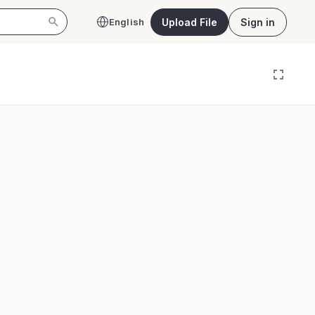
Upload File
Sign in
English