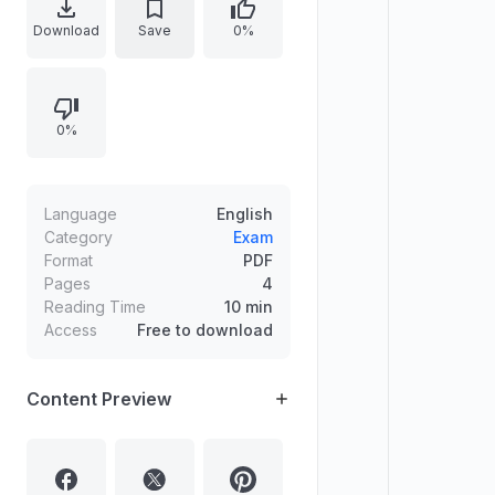
emphasizes how financial
Download
Save
0%
independence supports focus, self-
worth, skill development, and better
planning. Shares a personal
0%
experience of surviving through
scholarship support and part-time
tutoring, and lists practical ways to
sustain financially, especially
Language
English
through UPSC-linked work such as
Category
Exam
Format
PDF
teaching.
Pages
4
Reading Time
10 min
Access
Free to download
Content Preview