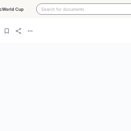
c
World Cup