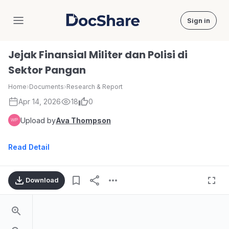
Sign in
DocShare
Jejak Finansial Militer dan Polisi di
Sektor Pangan
Home
›
Documents
›
Research & Report
Apr 14, 2026
18
0
Upload by
Ava Thompson
Read Detail
Download