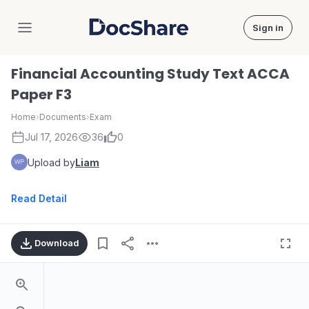
Sign in
DocShare
Financial Accounting Study Text ACCA
Paper F3
Home
›
Documents
›
Exam
Jul 17, 2026
36
0
Upload by
Liam
Read Detail
Download