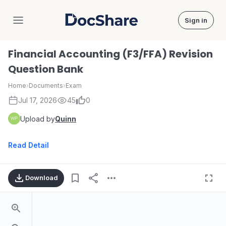
Sign in
DocShare
Financial Accounting (F3/FFA) Revision
Question Bank
Home
›
Documents
›
Exam
Jul 17, 2026
45
0
Upload by
Quinn
Read Detail
Download