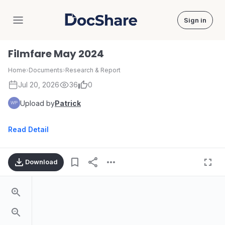
Sign in
DocShare
Filmfare May 2024
Home
›
Documents
›
Research & Report
Jul 20, 2026
36
0
Upload by
Patrick
Read Detail
Download