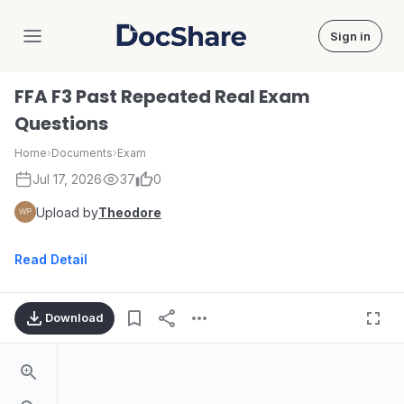
Sign in
DocShare
FFA F3 Past Repeated Real Exam
Questions
Home
›
Documents
›
Exam
Jul 17, 2026
37
0
Upload by
Theodore
Read Detail
Download