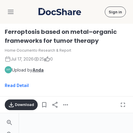
Sign in
DocShare
Ferroptosis based on metal–organic
frameworks for tumor therapy
Home
›
Documents
›
Research & Report
Jul 17, 2026
25
0
Upload by
Anda
Read Detail
Download