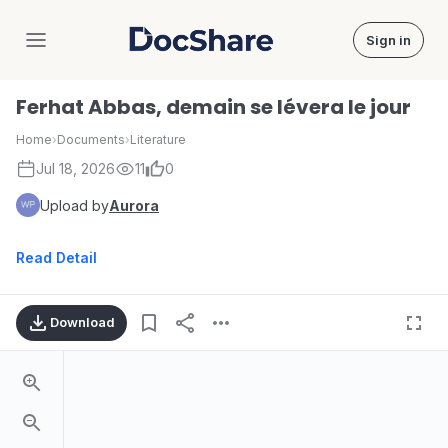
Sign in
DocShare
Ferhat Abbas, demain se lévera le jour
Home
›
Documents
›
Literature
Jul 18, 2026
11
0
Upload by
Aurora
Read Detail
Download