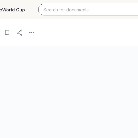
c
World Cup