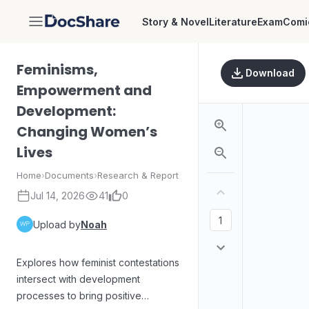
Story & Novel
Literature
Exam
Comi
DocShare
Feminisms,
Download
Empowerment and
Development:
Changing Women’s
Lives
Home
›
Documents
›
Research & Report
Jul 14, 2026
41
0
Upload by
Noah
Explores how feminist contestations
intersect with development
processes to bring positive