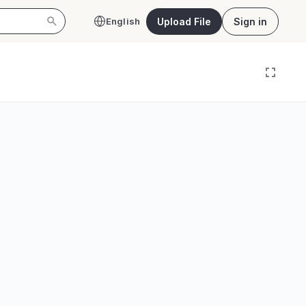
Upload File
Sign in
English