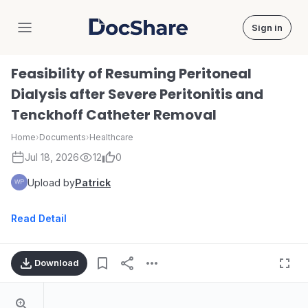
Sign in
DocShare
Feasibility of Resuming Peritoneal
Dialysis after Severe Peritonitis and
Tenckhoff Catheter Removal
Home
›
Documents
›
Healthcare
Jul 18, 2026
12
0
Upload by
Patrick
Read Detail
Download