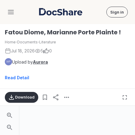
Sign in
DocShare
Fatou Diome, Marianne Porte Plainte !
Home
›
Documents
›
Literature
Jul 18, 2026
5
0
Upload by
Aurora
Read Detail
Download