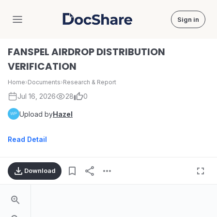
Sign in
DocShare
FANSPEL AIRDROP DISTRIBUTION
VERIFICATION
Home
›
Documents
›
Research & Report
Jul 16, 2026
28
0
Upload by
Hazel
Read Detail
Download