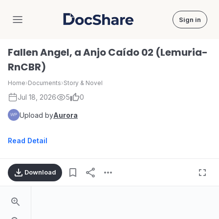
Sign in
DocShare
Fallen Angel, a Anjo Caído 02 (Lemuria-
RnCBR)
Home
›
Documents
›
Story & Novel
Jul 18, 2026
5
0
Upload by
Aurora
Read Detail
Download