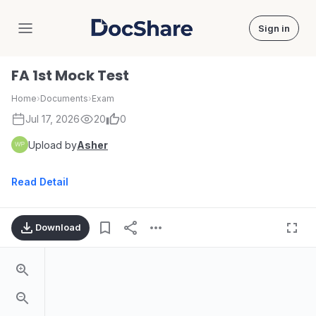
Sign in
DocShare
FA 1st Mock Test
Home
›
Documents
›
Exam
Jul 17, 2026
20
0
Upload by
Asher
Read Detail
Download