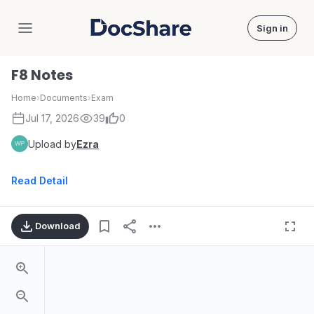
Sign in
DocShare
F8 Notes
Home
›
Documents
›
Exam
Jul 17, 2026
39
0
Upload by
Ezra
Read Detail
Download