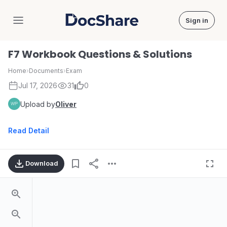
Sign in
DocShare
F7 Workbook Questions & Solutions
Home
›
Documents
›
Exam
Jul 17, 2026
31
0
Upload by
Oliver
Read Detail
Download