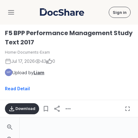
Sign in
DocShare
F5 BPP Performance Management Study
Text 2017
Home
›
Documents
›
Exam
Jul 17, 2026
43
0
Upload by
Liam
Read Detail
Download