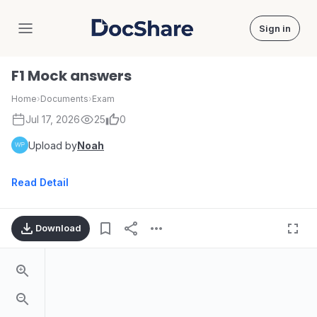
Sign in
DocShare
F1 Mock answers
Home
›
Documents
›
Exam
Jul 17, 2026
25
0
Upload by
Noah
Read Detail
Download