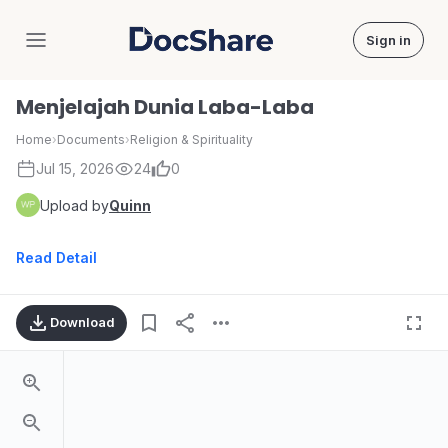
Sign in
DocShare
Menjelajah Dunia Laba-Laba
Home
›
Documents
›
Religion & Spirituality
Jul 15, 2026
24
0
Upload by
Quinn
Read Detail
Download