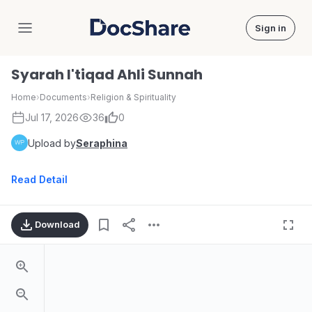
Sign in
DocShare
Syarah I'tiqad Ahli Sunnah
Home
›
Documents
›
Religion & Spirituality
Jul 17, 2026
36
0
Upload by
Seraphina
Read Detail
Download