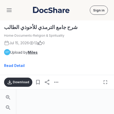
Sign in
DocShare
شرح جامع الترمذي للأحوذي الطالب
Home
›
Documents
›
Religion & Spirituality
Jul 15, 2026
12
0
Upload by
Miles
Read Detail
Download